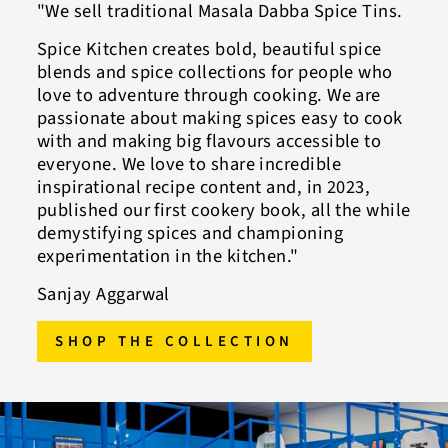
"We sell traditional Masala Dabba Spice Tins.
Spice Kitchen creates bold, beautiful spice
blends and spice collections for people who
love to adventure through cooking. We are
passionate about making spices easy to cook
with and making big flavours accessible to
everyone. We love to share incredible
inspirational recipe content and, in 2023,
published our first cookery book, all the while
demystifying spices and championing
experimentation in the kitchen."
Sanjay Aggarwal
SHOP THE COLLECTION