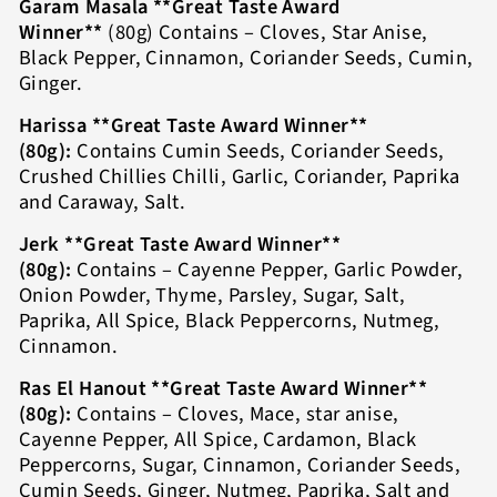
Garam Masala **Great Taste Award
Winner**
(80g) Contains – Cloves, Star Anise,
Black Pepper, Cinnamon, Coriander Seeds, Cumin,
Ginger.
Harissa **Great Taste Award Winner**
(80g):
Contains Cumin Seeds, Coriander Seeds,
Crushed Chillies Chilli, Garlic, Coriander, Paprika
and Caraway, Salt.
Jerk **Great Taste Award Winner**
(80g):
Contains – Cayenne Pepper, Garlic Powder,
Onion Powder, Thyme, Parsley, Sugar, Salt,
Paprika, All Spice, Black Peppercorns, Nutmeg,
Cinnamon.
Ras El Hanout **Great Taste Award Winner**
(80g):
Contains – Cloves, Mace, star anise,
Cayenne Pepper, All Spice, Cardamon, Black
Peppercorns, Sugar, Cinnamon, Coriander Seeds,
Cumin Seeds, Ginger, Nutmeg, Paprika, Salt and