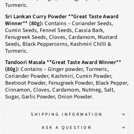
Turmeric.
Sri Lankan Curry Powder **Great Taste Award
Winner** (80g):
Contains – Coriander Seeds,
Cumin Seeds, Fennel Seeds, Cassia Bark,
Fenugreek Seeds, Cloves, Cardamom, Mustard
Seeds, Black Peppercorns, Kashmiri Chilli &
Turmeric.
Tandoori Masala **Great Taste Award Winner**
(80g):
Contains – Ginger powder, Turmeric,
Coriander Powder, Kashmiri, Cumin Powder,
Beetroot Powder, Fenugreek Powder, Black Pepper,
Cinnamon, Cloves, Cardamom, Nutmeg, Salt,
Sugar, Garlic Powder, Onion Powder.
SHIPPING INFORMATION
ASK A QUESTION