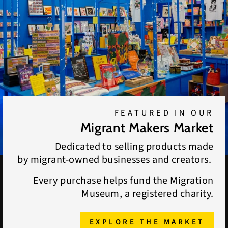
FEATURED IN OUR
Migrant Makers Market
Dedicated to selling products made
by migrant-owned businesses and creators.
Every purchase helps fund the Migration
Museum, a registered charity.
EXPLORE THE MARKET