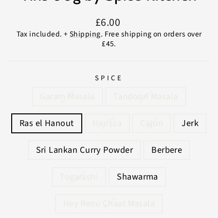
Regular
£6.00
price
Tax included. +
Shipping
. Free shipping on orders over
£45.
SPICE
Garam Masala
Tandoori Masala
Ras el Hanout
Harissa
Cajun
Jerk
Sri Lankan Curry Powder
Berbere
Togarashi
Shawarma
Hey Renu Chaat Masala