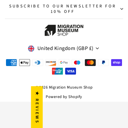
SUBSCRIBE TO OUR NEWSLETTER FOR
10% OFF
Currency
United Kingdom (GBP £)
© 2026 Migration Museum Shop
★ REVIEWS
Powered by Shopify