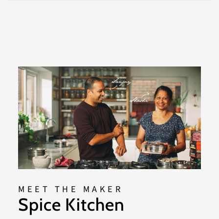
MEET THE MAKER
Spice Kitchen