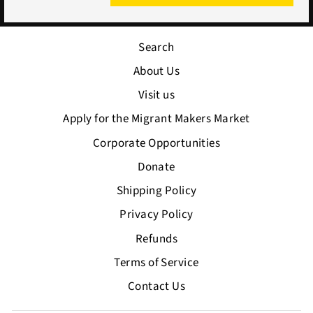
Search
About Us
Visit us
Apply for the Migrant Makers Market
Corporate Opportunities
Donate
Shipping Policy
Privacy Policy
Refunds
Terms of Service
Contact Us