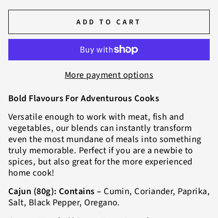
ADD TO CART
More payment options
Bold Flavours For Adventurous Cooks
Versatile enough to work with meat, fish and
vegetables, our blends can instantly transform
even the most mundane of meals into something
truly memorable. Perfect if you are a newbie to
spices, but also great for the more experienced
home cook!
Cajun (80g): Contains –
Cumin, Coriander, Paprika,
Salt, Black Pepper, Oregano.