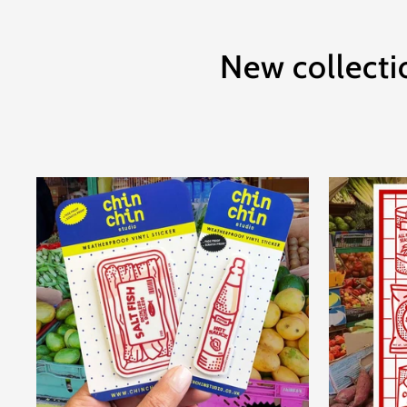
New collecti