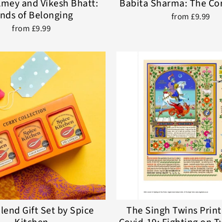
mey and Vikesh Bhatt:
Babita Sharma: The Co
nds of Belonging
from £9.99
from £9.99
lend Gift Set by Spice
The Singh Twins Print