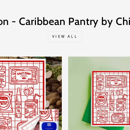
on - Caribbean Pantry by Chi
VIEW ALL