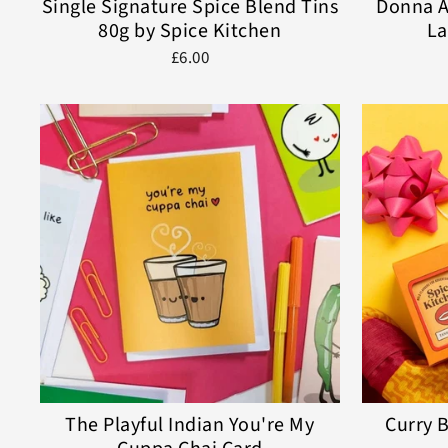
Single Signature Spice Blend Tins
Donna A
80g by Spice Kitchen
La
£6.00
The Playful Indian You're My
Curry B