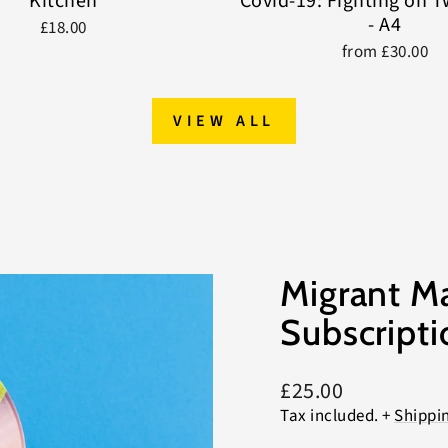
Kitchen
Covid-19: Fighting on 
- A4
£18.00
from £30.00
VIEW ALL
Migrant M
Subscripti
Regular
£25.00
price
Tax included. +
Shippi