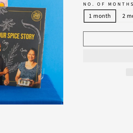
NO. OF MONTH
1 month
2 m