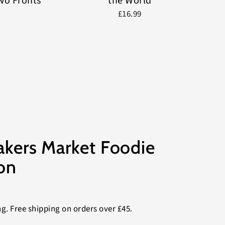
Two Fronts
the World
£16.99
akers Market Foodie
on
ng
. Free shipping on orders over £45.