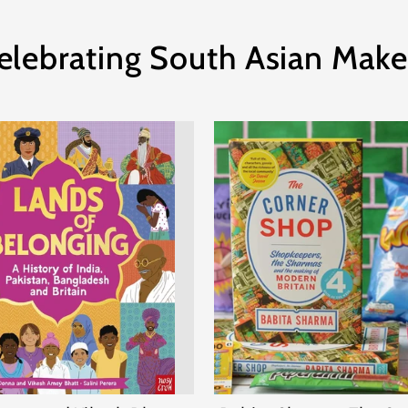
elebrating South Asian Make