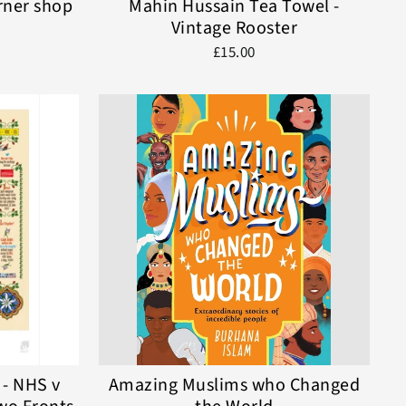
rner shop
Mahin Hussain Tea Towel -
Vintage Rooster
£15.00
 - NHS v
Amazing Muslims who Changed