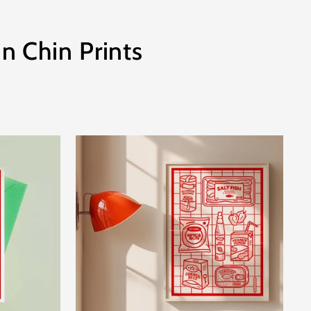
n Chin Prints