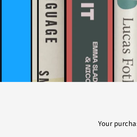
Your purcha