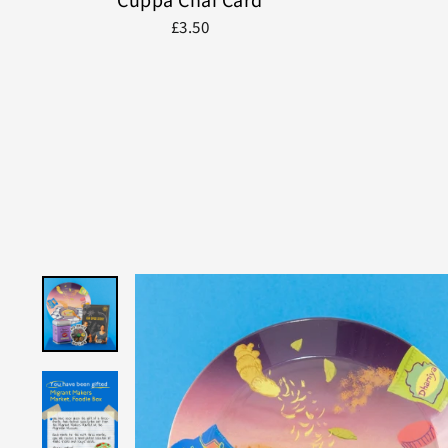
Cuppa Chai Card
£3.50