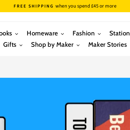
- please note expected delivery times are 5-8
IVERY TIMES
Pause
slideshow
ooks
Homeware
Fashion
Statio
Gifts
Shop by Maker
Maker Stories