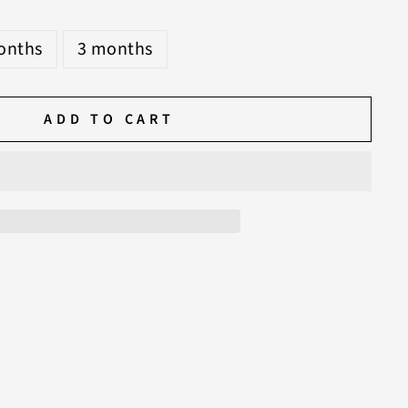
S
onths
3 months
ADD TO CART