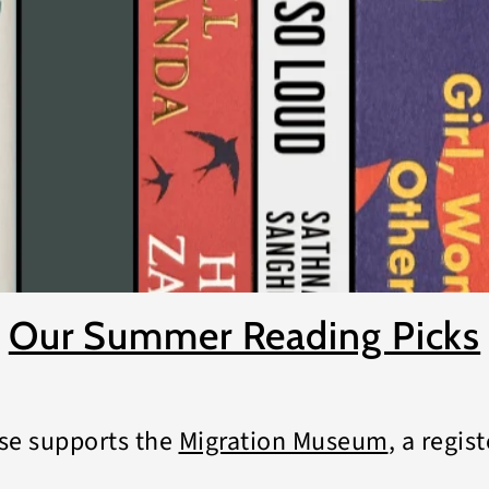
Our Summer Reading Picks
se supports the
Migration Museum
, a regis