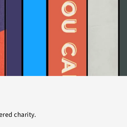
tered charity.