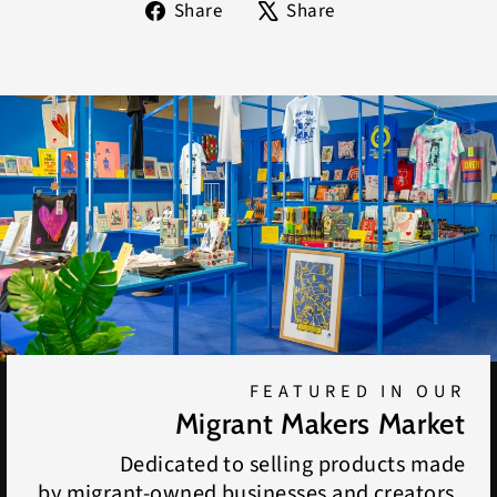
Share
Tweet
Share
Share
on
on
Facebook
X
FEATURED IN OUR
Migrant Makers Market
Dedicated to selling products made
by migrant-owned businesses and creators.