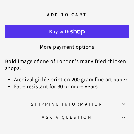
ADD TO CART
More payment options
Bold image of one of London’s many fried chicken
shops.
Archival giclée print on 200 gram fine art paper
Fade resistant for 30 or more years
SHIPPING INFORMATION
ASK A QUESTION