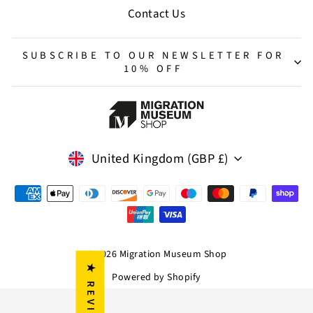
Contact Us
SUBSCRIBE TO OUR NEWSLETTER FOR
10% OFF
Currency
United Kingdom (GBP £)
© 2026 Migration Museum Shop
★ REVIEWS
Powered by Shopify