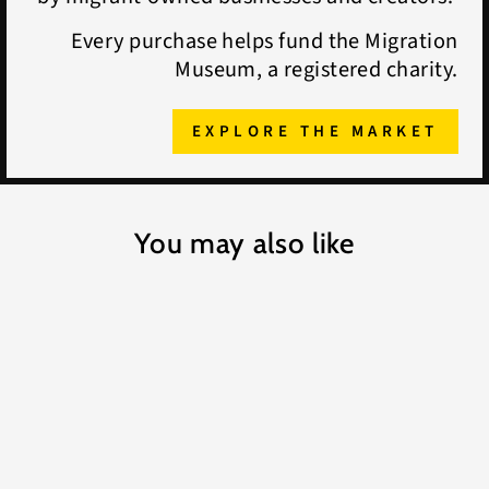
Every purchase helps fund the Migration
Museum, a registered charity.
EXPLORE THE MARKET
You may also like
Daniel Battams Chicken