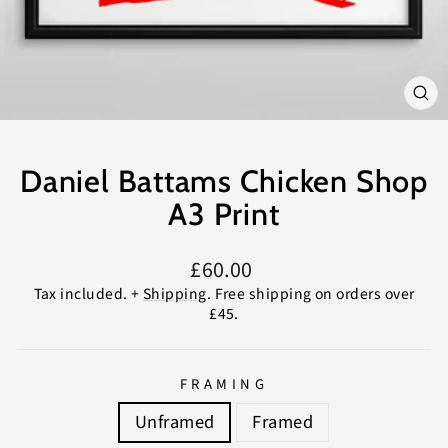
CL
(E
Daniel Battams Chicken Shop
A3 Print
Regular
£60.00
price
Tax included. +
Shipping
. Free shipping on orders over
£45.
FRAMING
Unframed
Framed