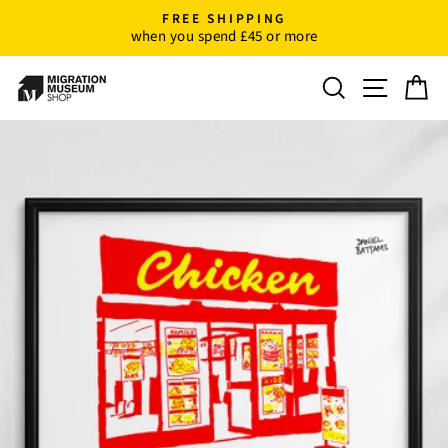
Skip
FREE SHIPPING
to
when you spend £45 or more
Pause
content
slideshow
Search
Site n
C