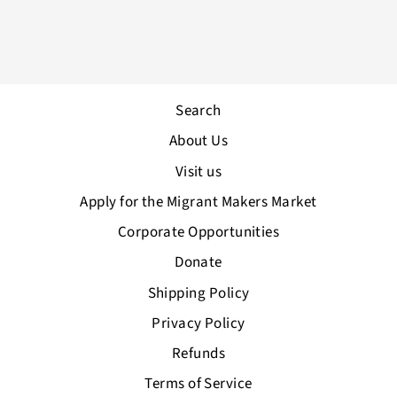
Shop A3 Print
from £60.00
Search
About Us
Visit us
Apply for the Migrant Makers Market
Corporate Opportunities
Donate
Shipping Policy
Privacy Policy
Refunds
Terms of Service